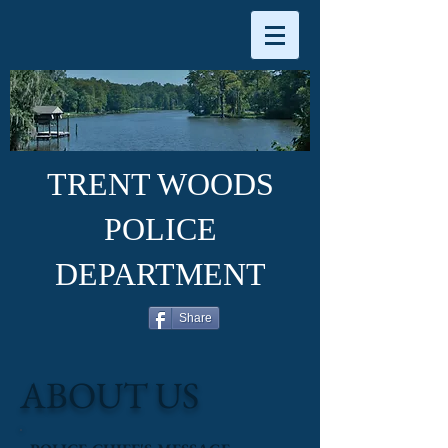
TRENT WOODS
POLICE
DEPARTMENT
Share
ABOUT US